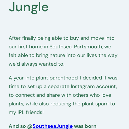
Jungle
After finally being able to buy and move into
our first home in Southsea, Portsmouth, we
felt able to bring nature into our lives the way
we’d always wanted to.
A year into plant parenthood, I decided it was
time to set up a separate Instagram account,
to connect and share with others who love
plants, while also reducing the plant spam to
my IRL friends!
And so @
SouthseaJungle
was born
.