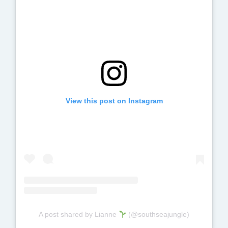
View this post on Instagram
A post shared by Lianne
(@southseajungle)