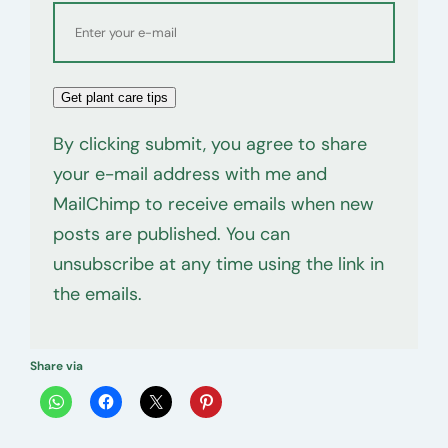
Get plant care tips
By clicking submit, you agree to share
your e-mail address with me and
MailChimp to receive emails when new
posts are published. You can
unsubscribe at any time using the link in
the emails.
Share via