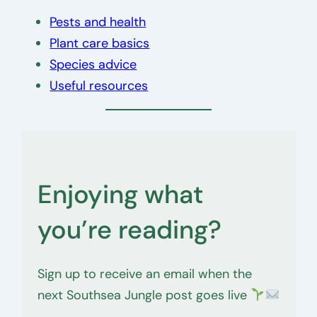
Pests and health
Plant care basics
Species advice
Useful resources
Enjoying what
you’re reading?
Sign up to receive an email when the
next Southsea Jungle post goes live