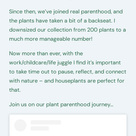
Since then, we’ve joined real parenthood, and
the plants have taken a bit of a backseat. I
downsized our collection from 200 plants to a
much more manageable number!
Now more than ever, with the
work/childcare/life juggle I find it’s important
to take time out to pause, reflect, and connect
with nature – and houseplants are perfect for
that.
Join us on our plant parenthood journey…