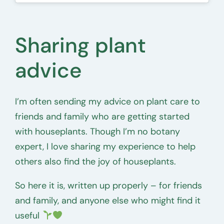
Sharing plant
advice
I’m often sending my advice on plant care to
friends and family who are getting started
with houseplants. Though I’m no botany
expert, I love sharing my experience to help
others also find the joy of houseplants.
So here it is, written up properly – for friends
and family, and anyone else who might find it
useful