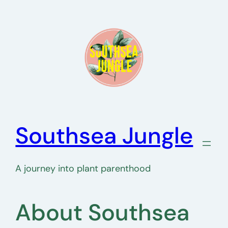
Skip
to
content
Southsea Jungle
A journey into plant parenthood
About Southsea