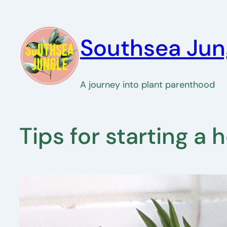
Skip
to
Southsea Jun
content
A journey into plant parenthood
Tips for starting a