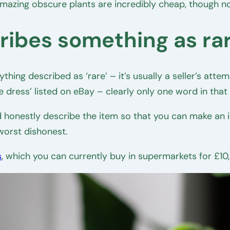
mazing obscure plants are incredibly cheap, though 
cribes something as ra
hing described as ‘rare’ – it’s usually a seller’s atte
e dress’ listed on eBay – clearly only one word in that d
and honestly describe the item so that you can make an 
 worst dishonest.
s
, which you can currently buy in supermarkets for £10,