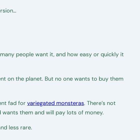
ersion…
ow many people want it, and how easy or quickly it
ent on the planet. But no one wants to buy them
ent fad for
variegated monsteras
. There’s not
 wants them and will pay lots of money.
nd less rare.