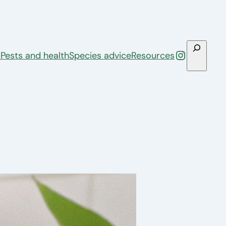
Search
Instagra
s
Pests and health
Species advice
Resources