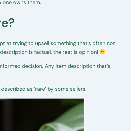
no one owns them.
re?
mpt at trying to upsell something that’s often not
escription is factual, the rest is opinion!
informed decision. Any item description that’s
 described as ‘rare’ by some sellers.