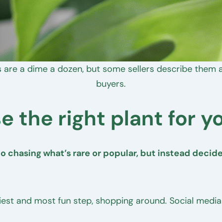
 are a dime a dozen, but some sellers describe them as
buyers.
e the right plant for y
 chasing what’s rare or popular, but instead decide 
siest and most fun step, shopping around. Social media i