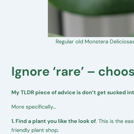
Regular old Monstera Deliciosas
Ignore ‘rare’ – choos
My TLDR piece of advice is don’t get sucked into
More specifically…
1. Find a plant you like the look of
. This is the ea
friendly plant shop.