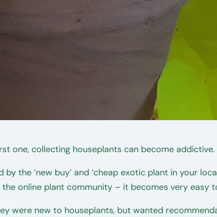
rst one, collecting houseplants can become addictive.
led by the ‘new buy’ and ‘cheap exotic plant in your lo
f the online plant community – it becomes very easy t
ey were new to houseplants, but wanted recommendati