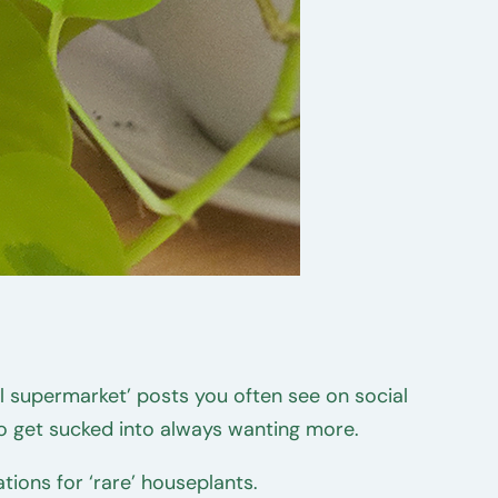
cal supermarket’ posts you often see on social
o get sucked into always wanting more.
ons for ‘rare’ houseplants.