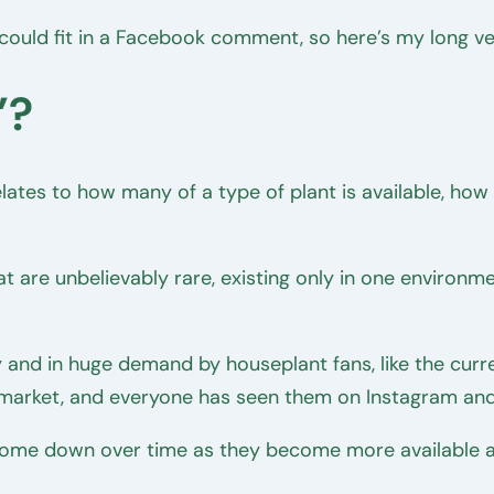
 could fit in a Facebook comment, so here’s my long v
’?
 relates to how many of a type of plant is available, h
t are unbelievably rare, existing only in one environm
and in huge demand by houseplant fans, like the curr
 market, and everyone has seen them on Instagram and
ll come down over time as they become more available a