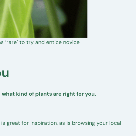
 ‘rare’ to try and entice novice
ou
what kind of plants are right for you.
s great for inspiration, as is browsing your local