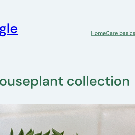
gle
Home
Care basic
 houseplant collection