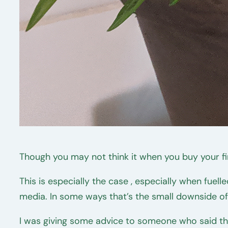
Though you may not think it when you buy your fi
This is especially the case , especially when fuel
media. In some ways that’s the small downside o
I was giving some advice to someone who said th