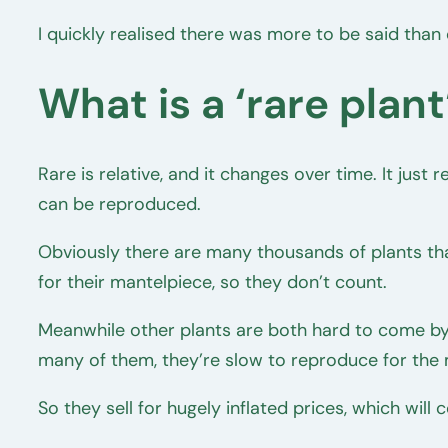
I quickly realised there was more to be said than
What is a ‘rare plant
Rare is relative, and it changes over time. It just
can be reproduced.
Obviously there are many thousands of plants tha
for their mantelpiece, so they don’t count.
Meanwhile other plants are both hard to come by 
many of them, they’re slow to reproduce for the
So they sell for hugely inflated prices, which wi