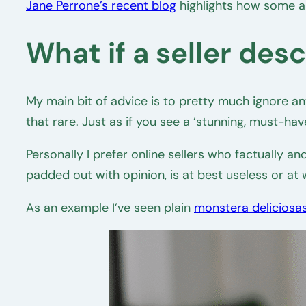
Jane Perrone’s recent blog
highlights how some a
What if a seller des
My main bit of advice is to pretty much ignore anyt
that rare. Just as if you see a ‘stunning, must-hav
Personally I prefer online sellers who factually 
padded out with opinion, is at best useless or at
As an example I’ve seen plain
monstera deliciosa