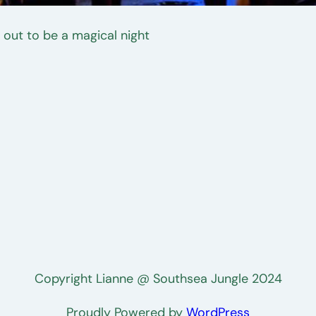
 out to be a magical night
Copyright Lianne @ Southsea Jungle 2024
Proudly Powered by
WordPress