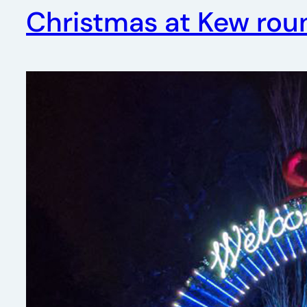
Christmas at Kew rou