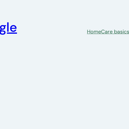
gle
Home
Care basic