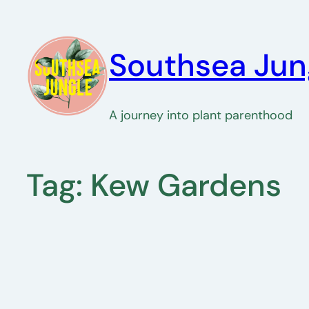
Skip
to
Southsea Jun
content
A journey into plant parenthood
Tag:
Kew Gardens