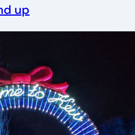
nd up