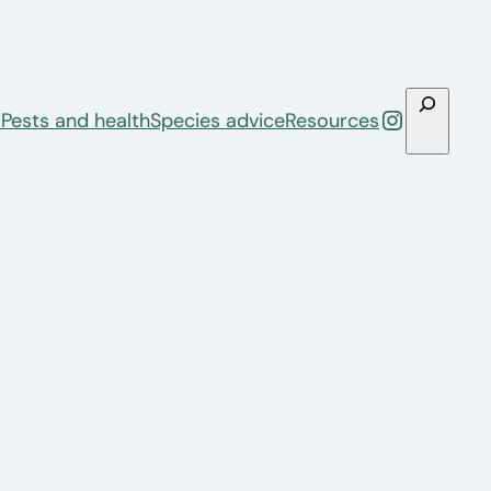
Search
Instagra
s
Pests and health
Species advice
Resources