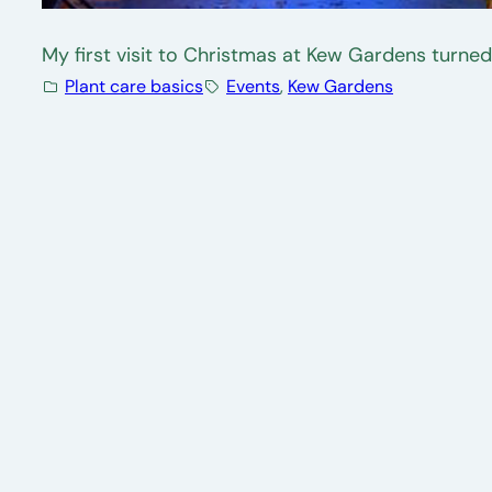
My first visit to Christmas at Kew Gardens turned
Plant care basics
Events
, 
Kew Gardens