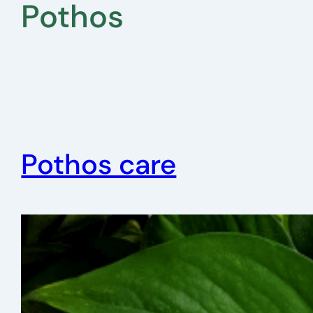
Pothos
Pothos care