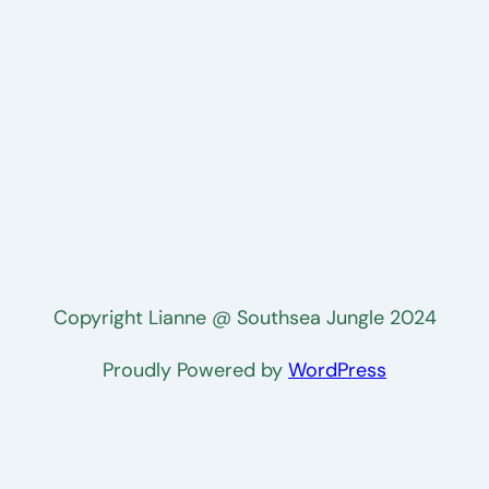
Copyright Lianne @ Southsea Jungle 2024
Proudly Powered by
WordPress