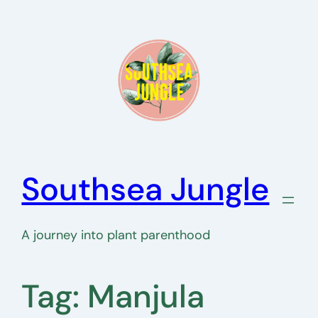
Skip
to
content
Southsea Jungle
A journey into plant parenthood
Tag:
Manjula