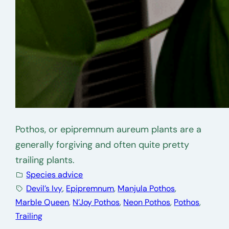
Pothos, or epipremnum aureum plants are a
generally forgiving and often quite pretty
trailing plants.
Species advice
Devil’s Ivy
, 
Epipremnum
, 
Manjula Pothos
, 
Marble Queen
, 
N’Joy Pothos
, 
Neon Pothos
, 
Pothos
, 
Trailing